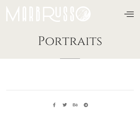
Portraits