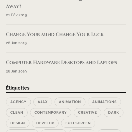
Away?
01 Fév 2019
Change Your Mind Change Your Luck
28 Jan 2019
Computer Hardware Desktops and Laptops
28 Jan 2019
Étiquettes
AGENCY
AJAX
ANIMATION
ANIMATIONS
CLEAN
CONTEMPORARY
CREATIVE
DARK
DESIGN
DEVELOP
FULLSCREEN