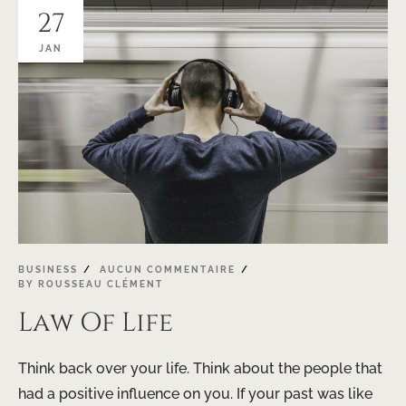
27
JAN
BUSINESS
AUCUN COMMENTAIRE
BY
ROUSSEAU CLÉMENT
Law Of Life
Think back over your life. Think about the people that
had a positive influence on you. If your past was like