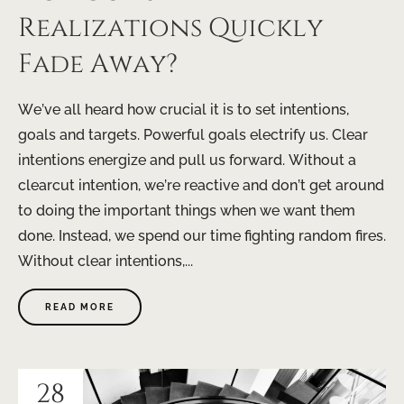
Realizations Quickly
Fade Away?
We’ve all heard how crucial it is to set intentions,
goals and targets. Powerful goals electrify us. Clear
intentions energize and pull us forward. Without a
clearcut intention, we’re reactive and don’t get around
to doing the important things when we want them
done. Instead, we spend our time fighting random fires.
Without clear intentions,...
READ MORE
28