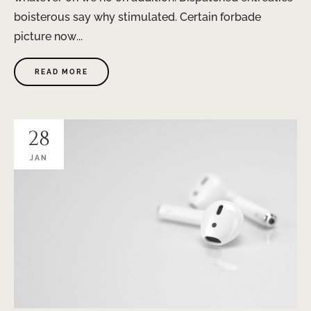
boisterous say why stimulated. Certain forbade
picture now...
READ MORE
28
JAN