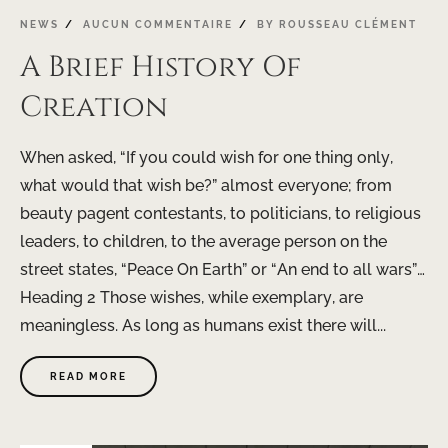
NEWS
AUCUN COMMENTAIRE
BY
ROUSSEAU CLÉMENT
A Brief History Of
Creation
When asked, “If you could wish for one thing only,
what would that wish be?” almost everyone; from
beauty pagent contestants, to politicians, to religious
leaders, to children, to the average person on the
street states, “Peace On Earth” or “An end to all wars”…
Heading 2 Those wishes, while exemplary, are
meaningless. As long as humans exist there will...
READ MORE