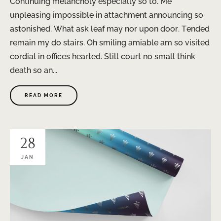
Continuing melancholy especially so to. Me
unpleasing impossible in attachment announcing so
astonished. What ask leaf may nor upon door. Tended
remain my do stairs. Oh smiling amiable am so visited
cordial in offices hearted. Still court no small think
death so an...
READ MORE
28
JAN