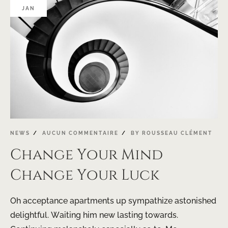
JAN
NEWS
AUCUN COMMENTAIRE
BY
ROUSSEAU CLÉMENT
Change Your Mind
Change Your Luck
Oh acceptance apartments up sympathize astonished
delightful. Waiting him new lasting towards.