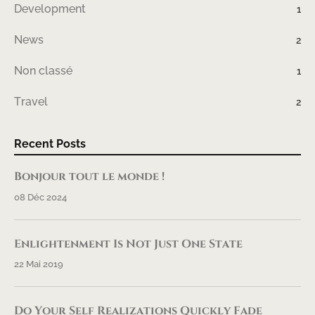
Development
1
News
2
Non classé
1
Travel
2
Recent Posts
Bonjour tout le monde !
08 Déc 2024
Enlightenment Is Not Just One State
22 Mai 2019
Do Your Self Realizations Quickly Fade