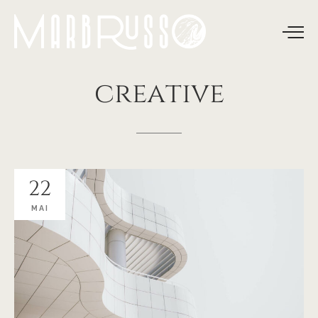
creative
22
MAI