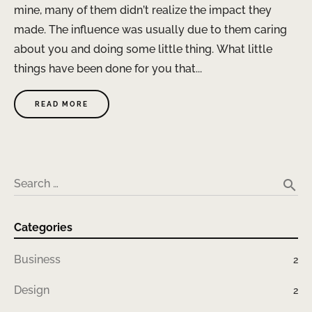
mine, many of them didn’t realize the impact they
made. The influence was usually due to them caring
about you and doing some little thing. What little
things have been done for you that...
READ MORE
search
Search …
Categories
Business
2
Design
2