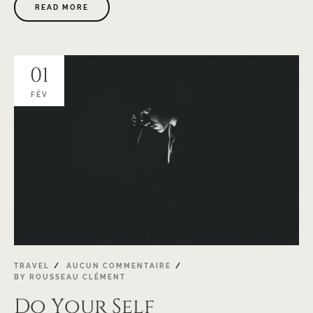
READ MORE
01
FÉV
TRAVEL
AUCUN COMMENTAIRE
BY
ROUSSEAU CLÉMENT
Do Your Self